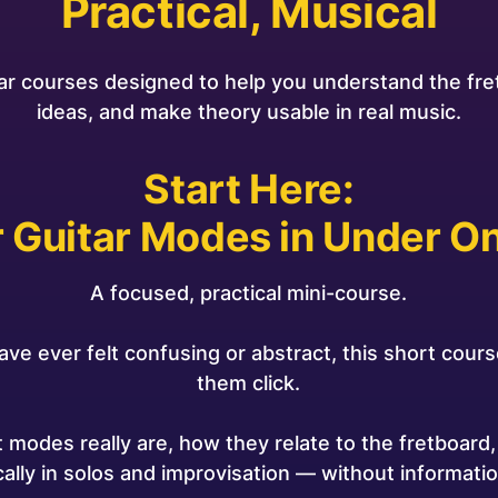
Practical, Musical
ar courses designed to help you understand the fr
ideas, and make theory usable in real music.
Start Here:
 Guitar Modes in Under O
A focused, practical mini-course.
ave ever felt confusing or abstract, this short course
them click.
at modes really are, how they relate to the fretboard
ally in solos and improvisation — without informatio