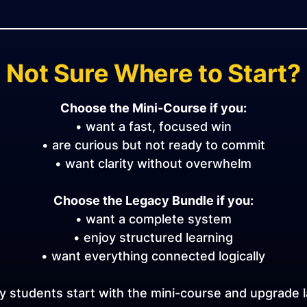
Not Sure Where to Start?
Choose the Mini-Course if you:
• want a fast, focused win
• are curious but not ready to commit
• want clarity without overwhelm
Choose the Legacy Bundle if you:
• want a complete system
• enjoy structured learning
• want everything connected logically
 students start with the mini-course and upgrade l