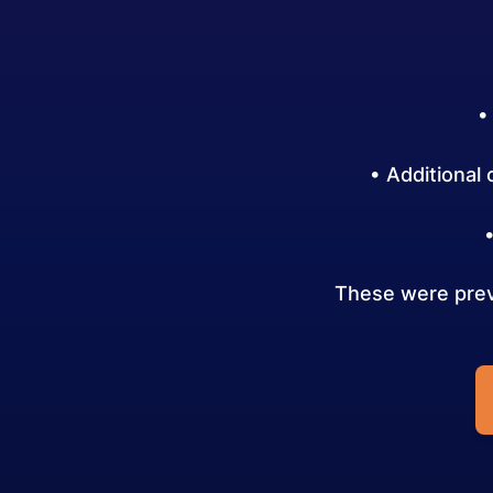
•
• Additional
These were previ