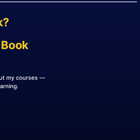
k?
 Book
out my courses —
earning.