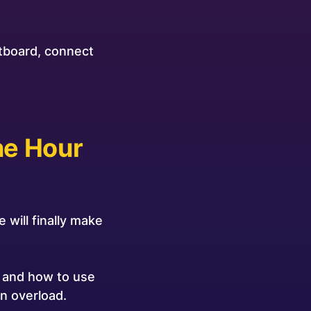
etboard, connect
ne Hour
 will finally make
, and how to use
n overload.