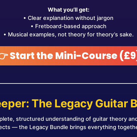
What you’ll get:
• Clear explanation without jargon
• Fretboard-based approach
• Musical examples, not theory for theory’s sake.
👉 Start the Mini-Course (£9
eper: The Legacy Guitar 
plete, structured understanding of guitar theory a
nects — the Legacy Bundle brings everything togethe