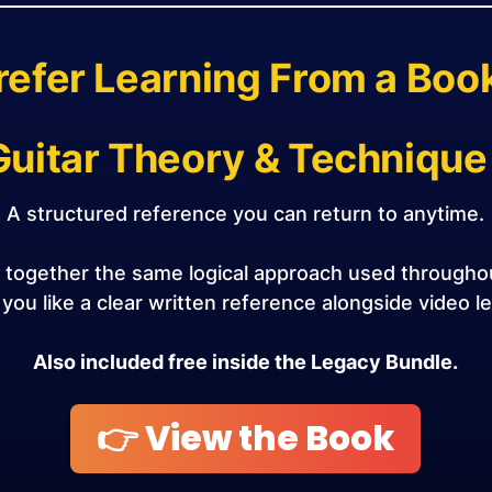
refer Learning From a Boo
Guitar Theory & Technique
A structured reference you can return to anytime.
s together the same logical approach used through
f you like a clear written reference alongside video l
Also included free inside the Legacy Bundle.
👉 View the Book