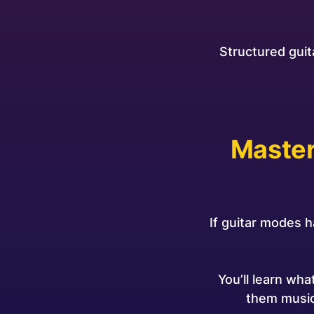
Structured guit
Master
If guitar modes h
You’ll learn wh
them music