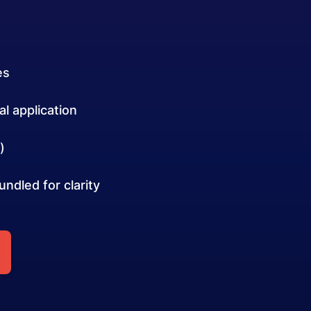
es
l application
)
ndled for clarity