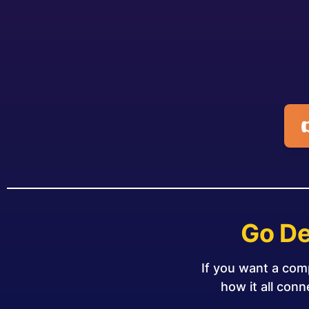
Go De
If you want a com
how it all con