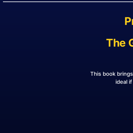
P
The 
This book bring
ideal i