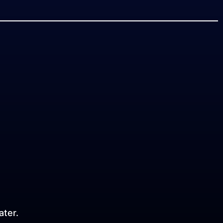
ater.