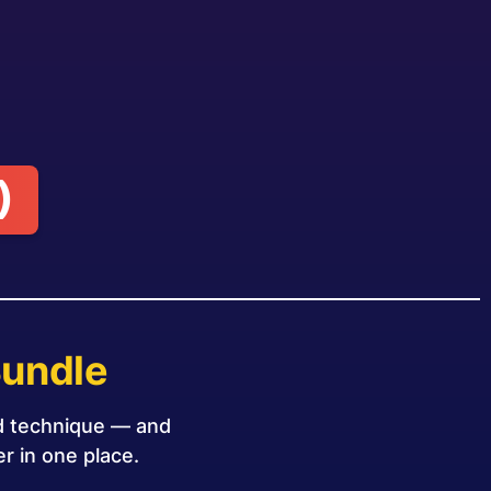
)
Bundle
nd technique — and
r in one place.