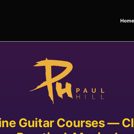
Hom
ine Guitar Courses — Cl