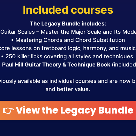
Included courses
The Legacy Bundle includes:
 Guitar Scales – Master the Major Scale and Its Mod
• Mastering Chords and Chord Substitution
 core lessons on fretboard logic, harmony, and musica
• 250 killer licks covering all styles and techniques.
•
Paul Hill Guitar Theory & Technique Book
(included
ously available as individual courses and are now bu
and better value.
👉 View the Legacy Bundle