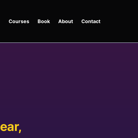
e
Courses
Book
About
Contact
ear,