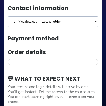
Contact information
Payment method
Order details
💬 WHAT TO EXPECT NEXT
Your receipt and login details will arrive by email.
You’ll get instant lifetime access to the course area.
You can start learning right away — even from your
phone.