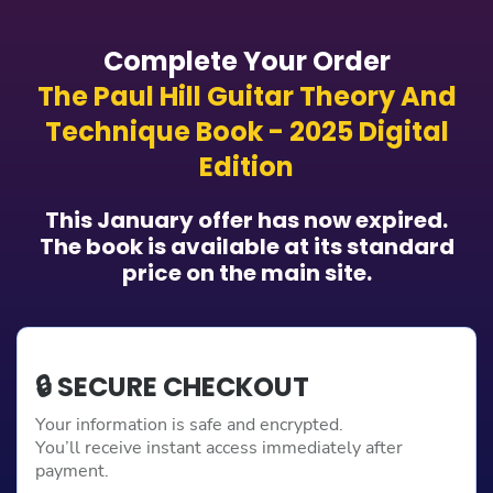
Complete Your Order
The Paul Hill Guitar Theory And
Technique Book - 2025 Digital
Edition
This January offer has now expired.
The book is available at its standard
price on the main site.
🔒 SECURE CHECKOUT
Your information is safe and encrypted.
You’ll receive instant access immediately after
payment.