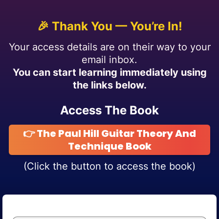
🎉 Thank You — You’re In!
Your access details are on their way to your
email inbox.
You can start learning immediately using
the links below.
Access The Book
👉 The Paul Hill Guitar Theory And
Technique Book
(Click the button to access the book)