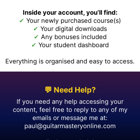
Inside your account, you’ll find:
✔
Your newly purchased course(s)
✔
Your digital downloads
✔
Any bonuses included
✔
Your student dashboard
Everything is organised and easy to access.
💬 Need Help?
If you need any help accessing your
content, feel free to reply to any of my
emails or message me at:
paul@guitarmasteryonline.com