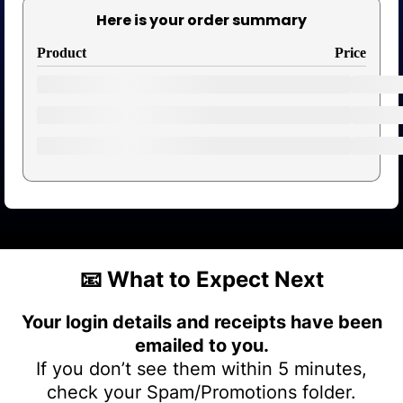
Here is your order summary
Product
Price
📧
What to Expect Next
Your login details and receipts have been
emailed to you.
If you don’t see them within 5 minutes,
check your Spam/Promotions folder.